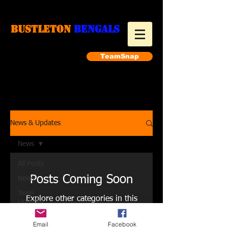
Bustleton
Bengals
TeamSnap
Make a payment
News & Updates
News
All Posts
Posts Coming Soon
News
Team
Explore other categories in this
Updates
blog or check back later.
Training
Email
Facebook
Links