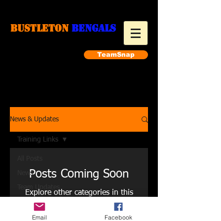
Bustleton
Bengals
TeamSnap
Make a payment
News & Updates
Training Links
All Posts
Posts Coming Soon
News
Team Updates
Explore other categories in this
Training Links
blog or check back later.
Pics
Email
Facebook